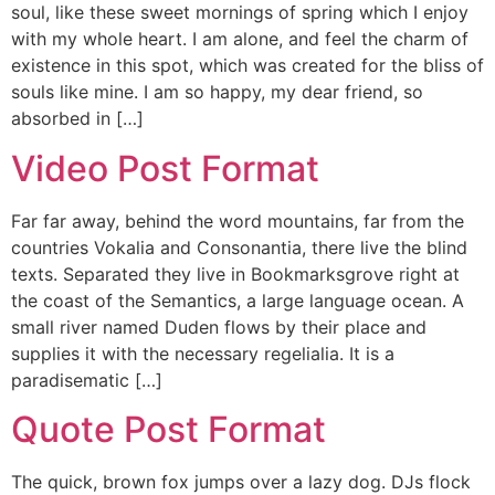
soul, like these sweet mornings of spring which I enjoy
with my whole heart. I am alone, and feel the charm of
existence in this spot, which was created for the bliss of
souls like mine. I am so happy, my dear friend, so
absorbed in […]
Video Post Format
Far far away, behind the word mountains, far from the
countries Vokalia and Consonantia, there live the blind
texts. Separated they live in Bookmarksgrove right at
the coast of the Semantics, a large language ocean. A
small river named Duden flows by their place and
supplies it with the necessary regelialia. It is a
paradisematic […]
Quote Post Format
The quick, brown fox jumps over a lazy dog. DJs flock