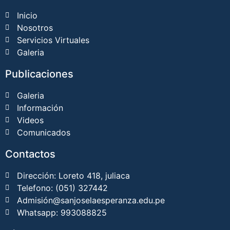
Inicio
Nosotros
Servicios Virtuales
Galeria
Publicaciones
Galeria
Información
Videos
Comunicados
Contactos
Dirección: Loreto 418, juliaca
Telefono: (051) 327442
Admisión@sanjoselaesperanza.edu.pe
Whatsapp: 993088825