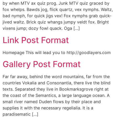
by when MTV ax quiz prog. Junk MTV quiz graced by
fox whelps. Bawds jog, flick quartz, vex nymphs. Waltz,
bad nymph, for quick jigs vex! Fox nymphs grab quick-
jived waltz. Brick quiz whangs jumpy veldt fox. Bright
vixens jump; dozy fowl quack. Oga […]
Link Post Format
Homepage This will lead you to http://goodlayers.com
Gallery Post Format
Far far away, behind the word mountains, far from the
countries Vokalia and Consonantia, there live the blind
texts. Separated they live in Bookmarksgrove right at
the coast of the Semantics, a large language ocean. A
small river named Duden flows by their place and
supplies it with the necessary regelialia. It is a
paradisematic […]