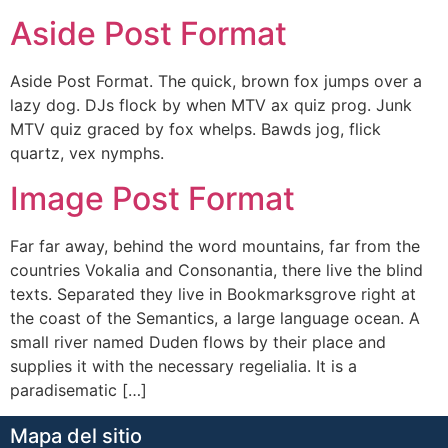
Aside Post Format
Aside Post Format. The quick, brown fox jumps over a
lazy dog. DJs flock by when MTV ax quiz prog. Junk
MTV quiz graced by fox whelps. Bawds jog, flick
quartz, vex nymphs.
Image Post Format
Far far away, behind the word mountains, far from the
countries Vokalia and Consonantia, there live the blind
texts. Separated they live in Bookmarksgrove right at
the coast of the Semantics, a large language ocean. A
small river named Duden flows by their place and
supplies it with the necessary regelialia. It is a
paradisematic […]
Mapa del sitio