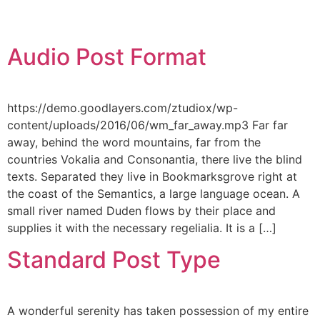
Audio Post Format
https://demo.goodlayers.com/ztudiox/wp-
content/uploads/2016/06/wm_far_away.mp3 Far far
away, behind the word mountains, far from the
countries Vokalia and Consonantia, there live the blind
texts. Separated they live in Bookmarksgrove right at
the coast of the Semantics, a large language ocean. A
small river named Duden flows by their place and
supplies it with the necessary regelialia. It is a […]
Standard Post Type
A wonderful serenity has taken possession of my entire